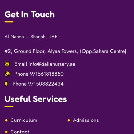
Get In Touch
Al Nahda – Sharjah, UAE
#2, Ground Floor, Alyaa Towers, (Opp.Sahara Centre)
Email
info@dalianursery.ae
Phone
971561818850
Phone
971508822434
Useful Services
Curriculum
Admissions
Contact