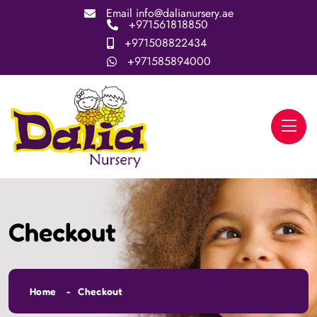
Email
info@dalianursery.ae
+971561818850
+971508822434
+971585894000
Checkout
Home
Checkout