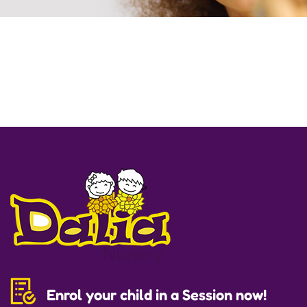
Enrol your child in a Session now!