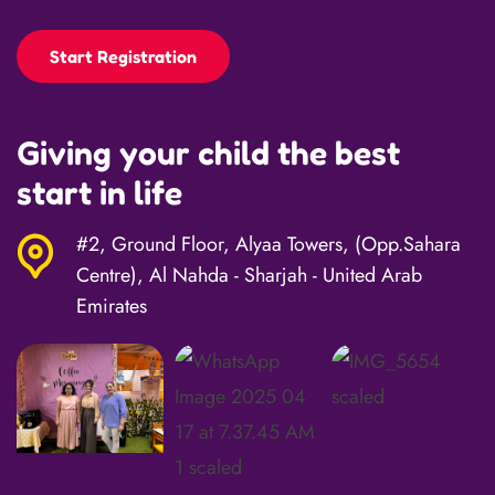
Start Registration
Giving your child the best
start in life
#2, Ground Floor, Alyaa Towers, (Opp.Sahara
Centre), Al Nahda - Sharjah - United Arab
Emirates