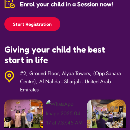
Enrol your child in a Session now!
Start Registration
Giving your child the best
start in life
#2, Ground Floor, Alyaa Towers, (Opp.Sahara
Centre), Al Nahda - Sharjah - United Arab
Emirates