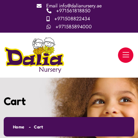
Email
info@dalianursery.ae
+971561818850
+971508822434
+971585894000
Cart
Home
Cart