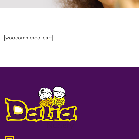
[woocommerce_cart]