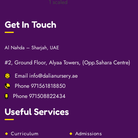
Get In Touch
Al Nahda – Sharjah, UAE
#2, Ground Floor, Alyaa Towers, (Opp.Sahara Centre)
Email
info@dalianursery.ae
Phone
971561818850
Phone
971508822434
Useful Services
Curriculum
Admissions