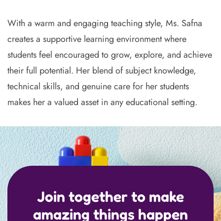
With a warm and engaging teaching style, Ms. Safna
creates a supportive learning environment where
students feel encouraged to grow, explore, and achieve
their full potential. Her blend of subject knowledge,
technical skills, and genuine care for her students
makes her a valued asset in any educational setting.
Join together to make
amazing things happen