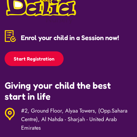
Enrol your child in a Session now!
Start Registration
Giving your child the best
start in life
#2, Ground Floor, Alyaa Towers, (Opp.Sahara
Centre), Al Nahda - Sharjah - United Arab
Emirates