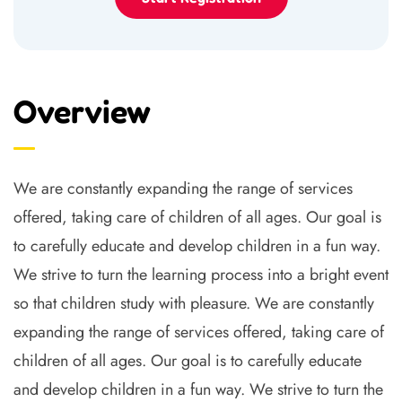
Overview
We are constantly expanding the range of services
offered, taking care of children of all ages. Our goal is
to carefully educate and develop children in a fun way.
We strive to turn the learning process into a bright event
so that children study with pleasure. We are constantly
expanding the range of services offered, taking care of
children of all ages. Our goal is to carefully educate
and develop children in a fun way. We strive to turn the