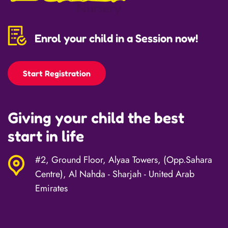
Enrol your child in a Session now!
Start Registration
Giving your child the best
start in life
#2, Ground Floor, Alyaa Towers, (Opp.Sahara
Centre), Al Nahda - Sharjah - United Arab
Emirates