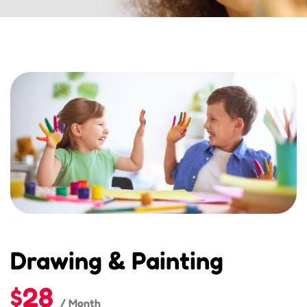
Drawing & Painting
$28
/ Month