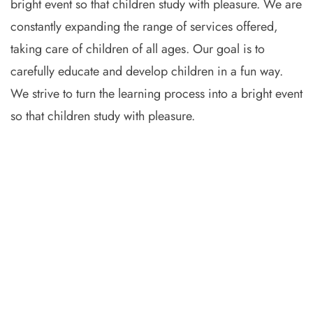
bright event so that children study with pleasure. We are
constantly expanding the range of services offered,
taking care of children of all ages. Our goal is to
carefully educate and develop children in a fun way.
We strive to turn the learning process into a bright event
so that children study with pleasure.