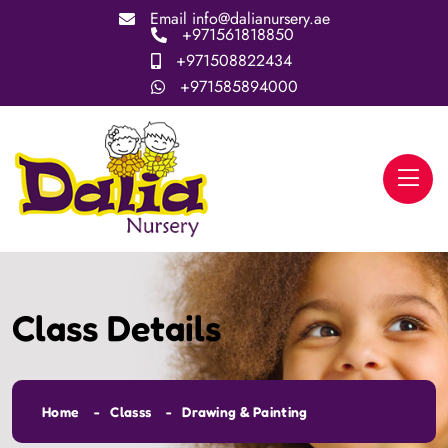
Email
info@dalianursery.ae
+971561818850
+971508822434
+971585894000
Class Details
Home
Classs
Drawing & Painting