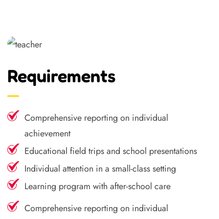
Requirements
Comprehensive reporting on individual
achievement
Educational field trips and school presentations
Individual attention in a small-class setting
Learning program with after-school care
Comprehensive reporting on individual