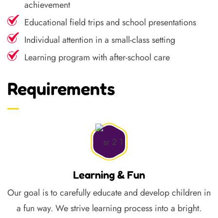
achievement
Educational field trips and school presentations
Individual attention in a small-class setting
Learning program with after-school care
Requirements
Learning & Fun
Our goal is to carefully educate and develop children in
a fun way. We strive learning process into a bright.