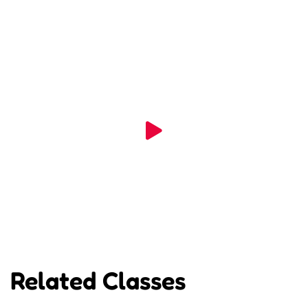
Related Classes