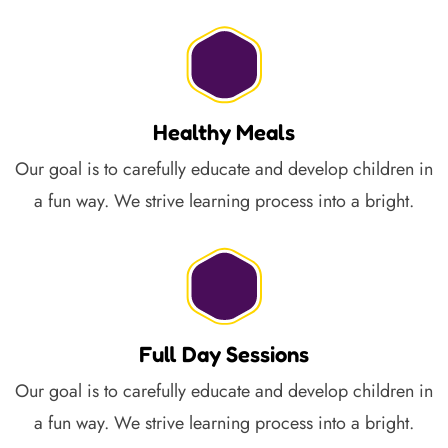
Healthy Meals
Our goal is to carefully educate and develop children in
a fun way. We strive learning process into a bright.
Full Day Sessions
Our goal is to carefully educate and develop children in
a fun way. We strive learning process into a bright.