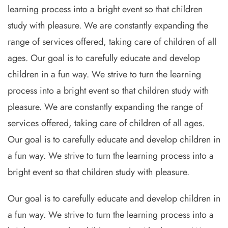
learning process into a bright event so that children
study with pleasure. We are constantly expanding the
range of services offered, taking care of children of all
ages. Our goal is to carefully educate and develop
children in a fun way. We strive to turn the learning
process into a bright event so that children study with
pleasure. We are constantly expanding the range of
services offered, taking care of children of all ages.
Our goal is to carefully educate and develop children in
a fun way. We strive to turn the learning process into a
bright event so that children study with pleasure.
Our goal is to carefully educate and develop children in
a fun way. We strive to turn the learning process into a