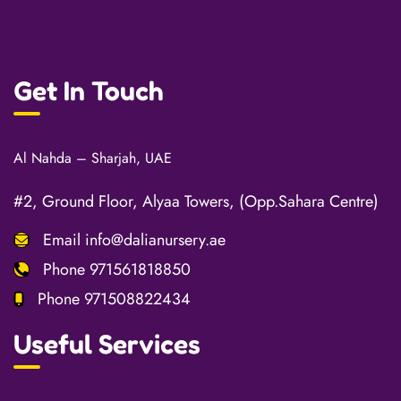
Get In Touch
Al Nahda – Sharjah, UAE
#2, Ground Floor, Alyaa Towers, (Opp.Sahara Centre)
Email
info@dalianursery.ae
Phone
971561818850
Phone
971508822434
Useful Services