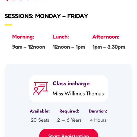
SESSIONS: MONDAY – FRIDAY
Morning:
Lunch:
Afternoon:
9am – 12noon
12noon – 1pm
1pm – 3.30pm
Class incharge
Miss Willimes Thomas
Available:
Required:
Duration:
20 Seats
2 – 6 Years
4 Hours
Start Registration