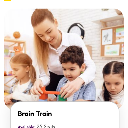
Brain Train
25 Seats
Available: