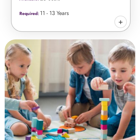
11 - 13 Years
Required: