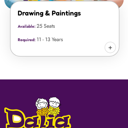
Drawing & Paintings
25 Seats
Available:
11 - 13 Years
Required: