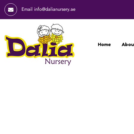
Email
info@dalianursery.ae
Home
Abou