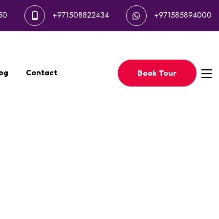
50
+971508822434
+971585894000
og
Contact
Book Tour