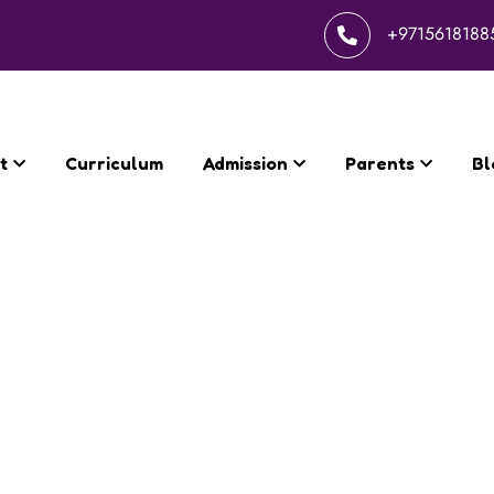
+9715618188
t
Curriculum
Admission
Parents
Bl